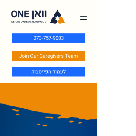
073-757-9003
Join Our Caregivers Team
לעמוד הפייסבוק