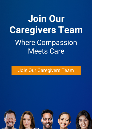
Join Our
Caregivers Team
Where Compassion
Meets Care
Join Our Caregivers Team