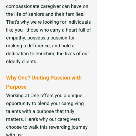
compassionate caregiver can have on
the life of seniors and their families.
That's why we're looking for individuals
like you - those who carry a heart full of
empathy, possess a passion for
making a difference, and hold a
dedication to enriching the lives of our
elderly clients.
Why One? Uniting Passion with
Purpose
Working at One offers you a unique
opportunity to blend your caregiving
talents with a purpose that truly
matters. Here’s why our caregivers
choose to walk this rewarding journey
with us: