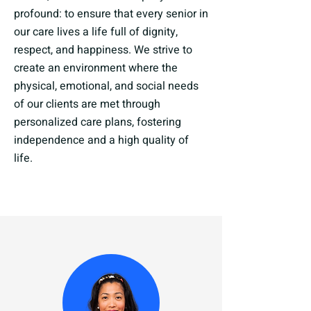
profound: to ensure that every senior in
our care lives a life full of dignity,
respect, and happiness. We strive to
create an environment where the
physical, emotional, and social needs
of our clients are met through
personalized care plans, fostering
independence and a high quality of
life.