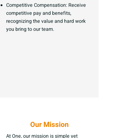
Competitive Compensation: Receive
competitive pay and benefits,
recognizing the value and hard work
you bring to our team.
Our Mission
At One, our mission is simple yet