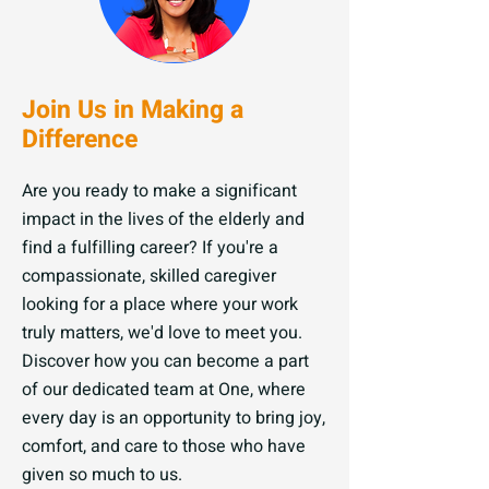
Join Us in Making a
Difference
Are you ready to make a significant
impact in the lives of the elderly and
find a fulfilling career? If you're a
compassionate, skilled caregiver
looking for a place where your work
truly matters, we'd love to meet you.
Discover how you can become a part
of our dedicated team at One, where
every day is an opportunity to bring joy,
comfort, and care to those who have
given so much to us.