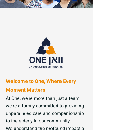
Welcome to One, Where Every
Moment Matters
At One, we're more than just a team;
we're a family committed to providing
unparalleled care and companionship
to the elderly in our community.
We understand the profound impact a