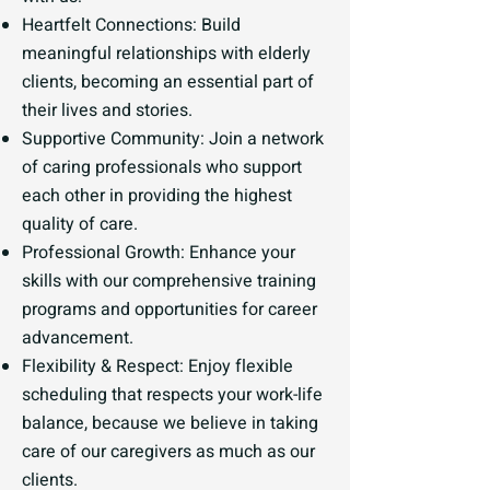
Heartfelt Connections: Build
meaningful relationships with elderly
clients, becoming an essential part of
their lives and stories.
Supportive Community: Join a network
of caring professionals who support
each other in providing the highest
quality of care.
Professional Growth: Enhance your
skills with our comprehensive training
programs and opportunities for career
advancement.
Flexibility & Respect: Enjoy flexible
scheduling that respects your work-life
balance, because we believe in taking
care of our caregivers as much as our
clients.